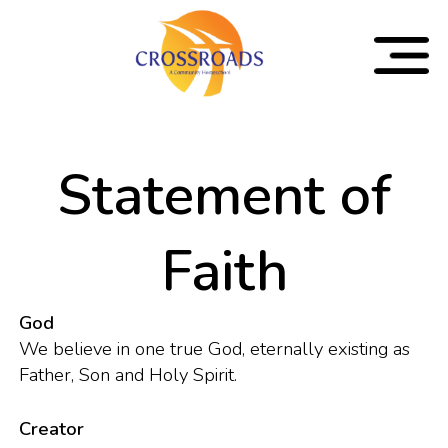
Statement of
Faith
God
We believe in one true God, eternally existing as
Father, Son and Holy Spirit.
Creator