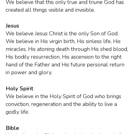
We believe that this only true and triune God has
created all things visible and invisible.
Jesus
We believe Jesus Christ is the only Son of God.
We believe in His virgin birth, His sinless life, His
miracles, His atoning death through His shed blood,
His bodily resurrection, His ascension to the right
hand of the Father and His future personal return
in power and glory.
Holy Spirit
We believe in the Holy Spirit of God who brings
conviction, regeneration and the ability to live a
godly life.
Bible