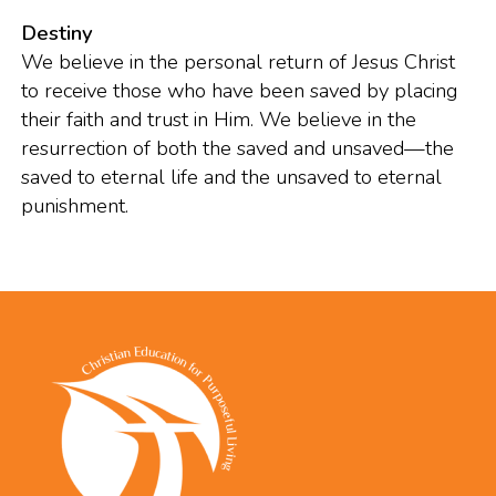
Destiny
We believe in the personal return of Jesus Christ
to receive those who have been saved by placing
their faith and trust in Him. We believe in the
resurrection of both the saved and unsaved—the
saved to eternal life and the unsaved to eternal
punishment.