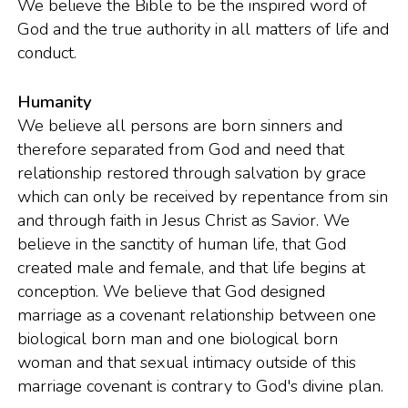
We believe the Bible to be the inspired word of
God and the true authority in all matters of life and
conduct.
Humanity
We believe all persons are born sinners and
therefore separated from God and need that
relationship restored through salvation by grace
which can only be received by repentance from sin
and through faith in Jesus Christ as Savior. We
believe in the sanctity of human life, that God
created male and female, and that life begins at
conception. We believe that God designed
marriage as a covenant relationship between one
biological born man and one biological born
woman and that sexual intimacy outside of this
marriage covenant is contrary to God's divine plan.